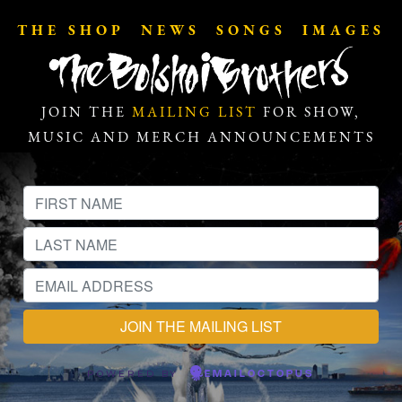
THE SHOP
NEWS
SONGS
IMAGES
JOIN THE
MAILING LIST
FOR SHOW,
MUSIC AND MERCH ANNOUNCEMENTS
POWERED BY
EMAILOCTOPUS