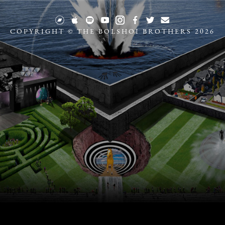
COPYRIGHT © THE BOLSHOI BROTHERS 2026